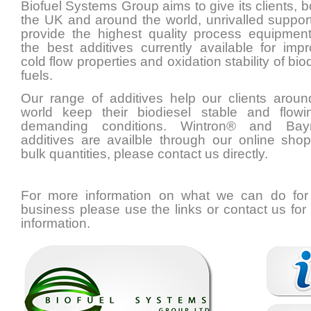
Biofuel Systems Group aims to give its clients, b
the UK and around the world, unrivalled suppor
provide the highest quality process equipmen
the best additives currently available for impr
cold flow properties and oxidation stability of bio
fuels.
Our range of additives help our clients aroun
world keep their biodiesel stable and flowi
demanding conditions. Wintron® and Bay
additives are availble through our online shop
bulk quantities, please contact us directly.
For more information on what we can do for
business please use the links or contact us for
information.