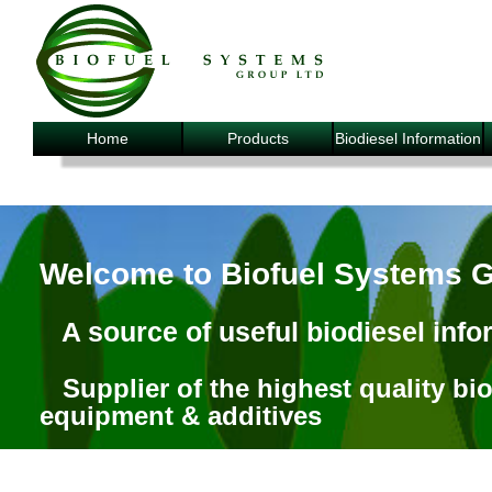
Home
Products
Biodiesel Information
Welcome to Biofuel Systems 
A source of useful biodiesel info
Supplier of the highest quality bi
equipment & additives